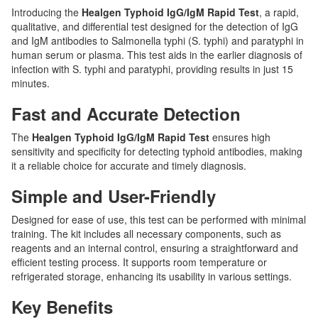
Introducing the
Healgen Typhoid IgG/IgM Rapid Test
, a rapid,
qualitative, and differential test designed for the detection of IgG
and IgM antibodies to Salmonella typhi (S. typhi) and paratyphi in
human serum or plasma. This test aids in the earlier diagnosis of
infection with S. typhi and paratyphi, providing results in just 15
minutes.
Fast and Accurate Detection
The
Healgen Typhoid IgG/IgM Rapid Test
ensures high
sensitivity and specificity for detecting typhoid antibodies, making
it a reliable choice for accurate and timely diagnosis.
Simple and User-Friendly
Designed for ease of use, this test can be performed with minimal
training. The kit includes all necessary components, such as
reagents and an internal control, ensuring a straightforward and
efficient testing process. It supports room temperature or
refrigerated storage, enhancing its usability in various settings.
Key Benefits