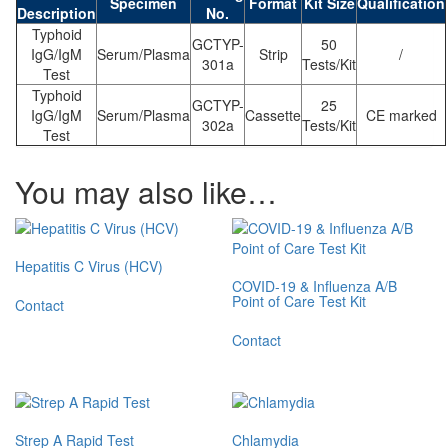
Specimen
Format
Kit Size
Qualification
Description
No.
Typhoid
GCTYP-
50
IgG/IgM
Serum/Plasma
Strip
/
301a
Tests/Kit
Test
Typhoid
GCTYP-
25
IgG/IgM
Serum/Plasma
Cassette
CE marked
302a
Tests/Kit
Test
You may also like…
Hepatitis C Virus (HCV)
COVID-19 & Influenza A/B
Point of Care Test Kit
Contact
Contact
Strep A Rapid Test
Chlamydia