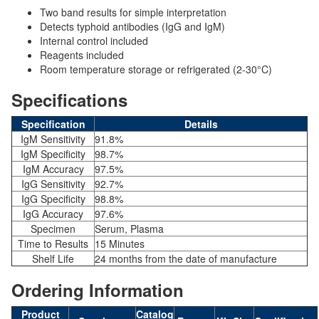
Two band results for simple interpretation
Detects typhoid antibodies (IgG and IgM)
Internal control included
Reagents included
Room temperature storage or refrigerated (2-30°C)
Specifications
Specification
Details
IgM Sensitivity
91.8%
IgM Specificity
98.7%
IgM Accuracy
97.5%
IgG Sensitivity
92.7%
IgG Specificity
98.8%
IgG Accuracy
97.6%
Specimen
Serum, Plasma
Time to Results
15 Minutes
Shelf Life
24 months from the date of manufacture
Ordering Information
Product
Catalog