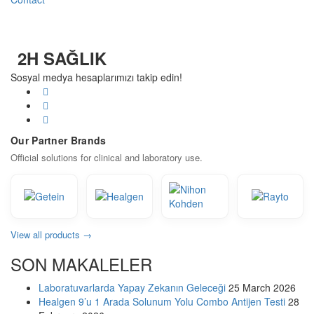
2H SAĞLIK
Sosyal medya hesaplarımızı takip edin!
Our Partner Brands
Official solutions for clinical and laboratory use.
View all products →
SON MAKALELER
Laboratuvarlarda Yapay Zekanın Geleceği
25 March 2026
Healgen 9’u 1 Arada Solunum Yolu Combo Antijen Testi
28