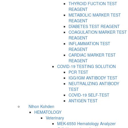
THYROID FUCTION TEST
REAGENT
METABOLIC MARKER TEST
REAGENT
DİABETES TEST REAGENT
COAGULATION MARKER TEST
REAGENT
INFLAMMATION TEST
REAGENT
CARDIAC MARKER TEST
REAGENT
COVID-19 TESTING SOLUTION
PCR TEST
IGG/IGM ANTIBODY TEST
NEUTRALIZING ANTIBODY
TEST
COVID-19 SELF-TEST
ANTIGEN TEST
Nihon Kohden
HEMATOLOGY
Veterinary
MEK-6550 Hematology Analyzer