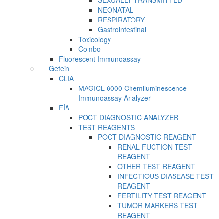
SEXUALLY TRANSMITTED
NEONATAL
RESPIRATORY
Gastrointestinal
Toxicology
Combo
Fluorescent Immunoassay
Getein
CLIA
MAGICL 6000 Chemiluminescence
Immunoassay Analyzer
FİA
POCT DIAGNOSTIC ANALYZER
TEST REAGENTS
POCT DIAGNOSTIC REAGENT
RENAL FUCTION TEST
REAGENT
OTHER TEST REAGENT
INFECTIOUS DIASEASE TEST
REAGENT
FERTILITY TEST REAGENT
TUMOR MARKERS TEST
REAGENT