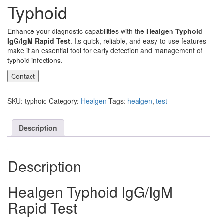
Typhoid
Enhance your diagnostic capabilities with the
Healgen Typhoid
IgG/IgM Rapid Test
. Its quick, reliable, and easy-to-use features
make it an essential tool for early detection and management of
typhoid infections.
Contact
SKU:
typhoid
Category:
Healgen
Tags:
healgen
,
test
Description
Description
Healgen Typhoid IgG/IgM
Rapid Test