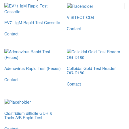
VISITECT CD4
EV71 IgM Rapid Test Cassette
Contact
Contact
Adenovirus Rapid Test (Feces)
Colloidal Gold Test Reader
OG-D180
Contact
Contact
Clostridium difficile GDH &
Toxin A/B Rapid Test
Contact