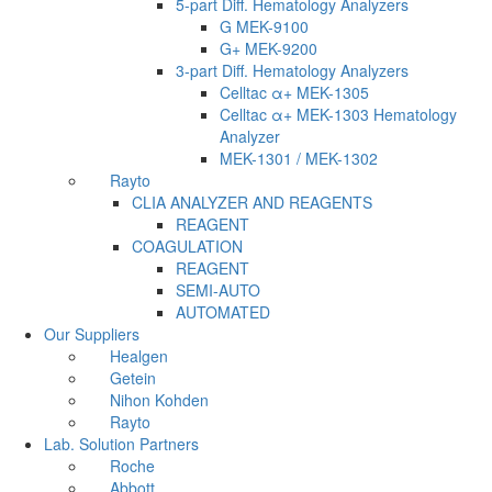
5-part Diff. Hematology Analyzers
G MEK-9100
G+ MEK-9200
3-part Diff. Hematology Analyzers
Celltac α+ MEK-1305
Celltac α+ MEK-1303 Hematology
Analyzer
MEK-1301 / MEK-1302
Rayto
CLIA ANALYZER AND REAGENTS
REAGENT
COAGULATION
REAGENT
SEMI-AUTO
AUTOMATED
Our Suppliers
Healgen
Getein
Nihon Kohden
Rayto
Lab. Solution Partners
Roche
Abbott