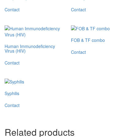
Contact
Contact
FOB & TF combo
Human Immunodeficiency
Virus (HIV)
Contact
Contact
Syphilis
Contact
Related products