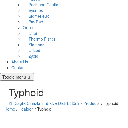
Beckman Coulter
Sysmex
Biomerieux
Bio-Rad
Ortho
Dirui
Thermo Fisher
Siemens
Urised
Zybio
About Us
Contact
Toggle menu
Typhoid
2H Sağlık Cihazları Türkiye Distribütörü
>
Products
>
Typhoid
Home
/
Healgen
/ Typhoid