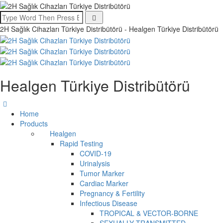
2H Sağlık Cihazları Türkiye Distribütörü - Healgen Türkiye Distribütörü
Healgen Türkiye Distribütörü
Home
Products
Healgen
Rapid Testing
COVID-19
Urinalysis
Tumor Marker
Cardiac Marker
Pregnancy & Fertility
Infectious Disease
TROPICAL & VECTOR-BORNE